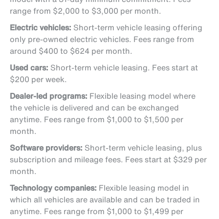
range from $2,000 to $3,000 per month.
Electric vehicles:
Short-term vehicle leasing offering
only pre-owned electric vehicles. Fees range from
around $400 to $624 per month.
Used cars:
Short-term vehicle leasing. Fees start at
$200 per week.
Dealer-led programs:
Flexible leasing model where
the vehicle is delivered and can be exchanged
anytime. Fees range from $1,000 to $1,500 per
month.
Software providers:
Short-term vehicle leasing, plus
subscription and mileage fees. Fees start at $329 per
month.
Technology companies:
Flexible leasing model in
which all vehicles are available and can be traded in
anytime. Fees range from $1,000 to $1,499 per