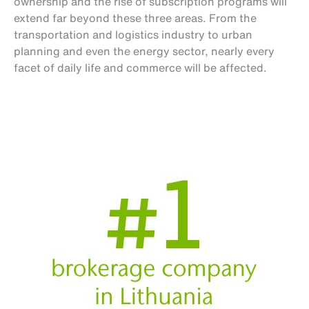
ownership and the rise of subscription programs will
extend far beyond these three areas. From the
transportation and logistics industry to urban
planning and even the energy sector, nearly every
facet of daily life and commerce will be affected.