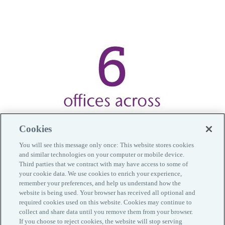
Cookies
You will see this message only once: This website stores cookies
and similar technologies on your computer or mobile device.
Third parties that we contract with may have access to some of
your cookie data. We use cookies to enrich your experience,
remember your preferences, and help us understand how the
website is being used. Your browser has received all optional and
required cookies used on this website. Cookies may continue to
collect and share data until you remove them from your browser.
Contacts
If you choose to reject cookies, the website will stop serving