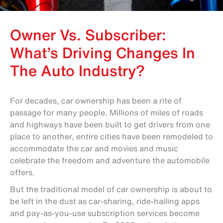
Owner Vs. Subscriber:
What’s Driving Changes In
The Auto Industry?
For decades, car ownership has been a rite of
passage for many people. Millions of miles of roads
and highways have been built to get drivers from one
place to another, entire cities have been remodeled to
accommodate the car and movies and music
celebrate the freedom and adventure the automobile
offers.
But the traditional model of car ownership is about to
be left in the dust as car-sharing, ride-hailing apps
and pay-as-you-use subscription services become