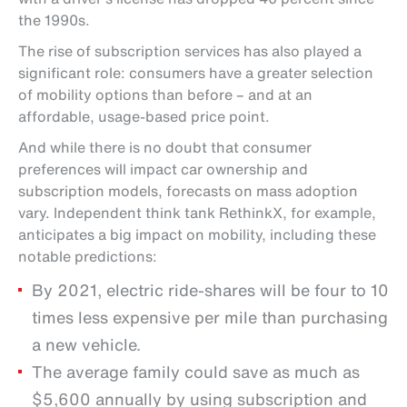
the 1990s.
The rise of subscription services has also played a
significant role: consumers have a greater selection
of mobility options than before – and at an
affordable, usage-based price point.
And while there is no doubt that consumer
preferences will impact car ownership and
subscription models, forecasts on mass adoption
vary. Independent think tank RethinkX, for example,
anticipates a big impact on mobility, including these
notable predictions:
By 2021, electric ride-shares will be four to 10
times less expensive per mile than purchasing
a new vehicle.
The average family could save as much as
$5,600 annually by using subscription and