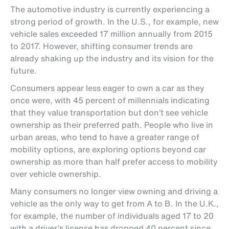
The automotive industry is currently experiencing a
strong period of growth. In the U.S., for example, new
vehicle sales exceeded 17 million annually from 2015
to 2017. However, shifting consumer trends are
already shaking up the industry and its vision for the
future.
Consumers appear less eager to own a car as they
once were, with 45 percent of millennials indicating
that they value transportation but don’t see vehicle
ownership as their preferred path. People who live in
urban areas, who tend to have a greater range of
mobility options, are exploring options beyond car
ownership as more than half prefer access to mobility
over vehicle ownership.
Many consumers no longer view owning and driving a
vehicle as the only way to get from A to B. In the U.K.,
for example, the number of individuals aged 17 to 20
with a driver’s license has dropped 40 percent since