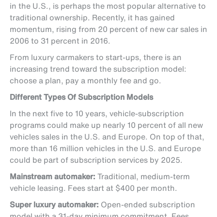
in the U.S., is perhaps the most popular alternative to
traditional ownership. Recently, it has gained
momentum, rising from 20 percent of new car sales in
2006 to 31 percent in 2016.
From luxury carmakers to start-ups, there is an
increasing trend toward the subscription model:
choose a plan, pay a monthly fee and go.
Different Types Of Subscription Models
In the next five to 10 years, vehicle-subscription
programs could make up nearly 10 percent of all new
vehicles sales in the U.S. and Europe. On top of that,
more than 16 million vehicles in the U.S. and Europe
could be part of subscription services by 2025.
Mainstream automaker:
Traditional, medium-term
vehicle leasing. Fees start at $400 per month.
Super luxury automaker:
Open-ended subscription
model with a 31-day minimum commitment. Fees