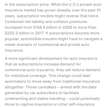
in the subscription price. While the U.S.’s private auto
insurance market has grown steadily over the past 10
years, subscription models might reverse that trend.
Combined net liability and collision premiums
increased from $158.6 billion in 2008 to more than
$222.2 billion in 2017. If subscriptions become more
popular, automobile insurers might have to navigate a
newer scenario of commercial and private auto
insurance.
A more significant development for auto insurers is
that as subscriptions increase demand for
commercial auto insurance, they will reduce demand
for individual coverage. This change could lead
automakers to move away from traditional insurance
altogether. Those carmakers – armed with the data
generated by car subscribers to facilitate
underwriting and claims handling – could potentially
move to captive insurance or other self-insurance