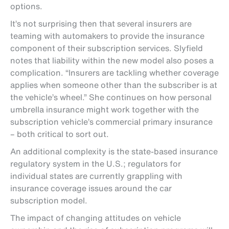
options.
It’s not surprising then that several insurers are
teaming with automakers to provide the insurance
component of their subscription services. Slyfield
notes that liability within the new model also poses a
complication. “Insurers are tackling whether coverage
applies when someone other than the subscriber is at
the vehicle’s wheel.” She continues on how personal
umbrella insurance might work together with the
subscription vehicle’s commercial primary insurance
– both critical to sort out.
An additional complexity is the state-based insurance
regulatory system in the U.S.; regulators for
individual states are currently grappling with
insurance coverage issues around the car
subscription model.
The impact of changing attitudes on vehicle