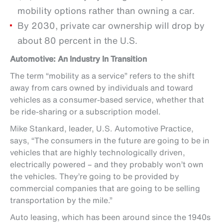
mobility options rather than owning a car.
By 2030, private car ownership will drop by
about 80 percent in the U.S.
Automotive: An Industry In Transition
The term “mobility as a service” refers to the shift
away from cars owned by individuals and toward
vehicles as a consumer-based service, whether that
be ride-sharing or a subscription model.
Mike Stankard, leader, U.S. Automotive Practice,
says, “The consumers in the future are going to be in
vehicles that are highly technologically driven,
electrically powered – and they probably won’t own
the vehicles. They’re going to be provided by
commercial companies that are going to be selling
transportation by the mile.”
Auto leasing, which has been around since the 1940s