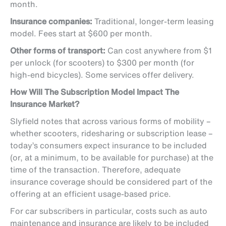
month.
Insurance companies:
Traditional, longer-term leasing
model. Fees start at $600 per month.
Other forms of transport:
Can cost anywhere from $1
per unlock (for scooters) to $300 per month (for
high-end bicycles). Some services offer delivery.
How Will The Subscription Model Impact The
Insurance Market?
Slyfield notes that across various forms of mobility –
whether scooters, ridesharing or subscription lease –
today’s consumers expect insurance to be included
(or, at a minimum, to be available for purchase) at the
time of the transaction. Therefore, adequate
insurance coverage should be considered part of the
offering at an efficient usage-based price.
For car subscribers in particular, costs such as auto
maintenance and insurance are likely to be included