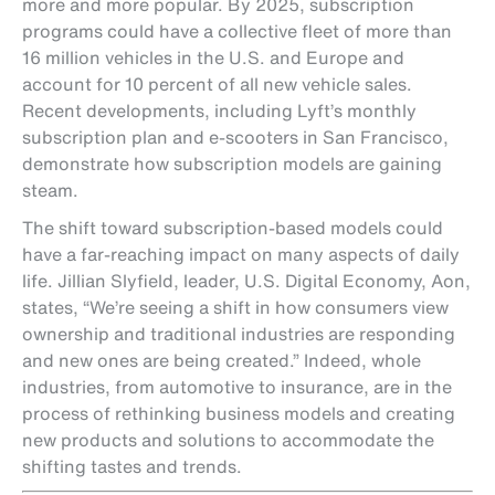
more and more popular. By 2025, subscription
programs could have a collective fleet of more than
16 million vehicles in the U.S. and Europe and
account for 10 percent of all new vehicle sales.
Recent developments, including Lyft’s monthly
subscription plan and e-scooters in San Francisco,
demonstrate how subscription models are gaining
steam.
The shift toward subscription-based models could
have a far-reaching impact on many aspects of daily
life. Jillian Slyfield, leader, U.S. Digital Economy, Aon,
states, “We’re seeing a shift in how consumers view
ownership and traditional industries are responding
and new ones are being created.” Indeed, whole
industries, from automotive to insurance, are in the
process of rethinking business models and creating
new products and solutions to accommodate the
shifting tastes and trends.